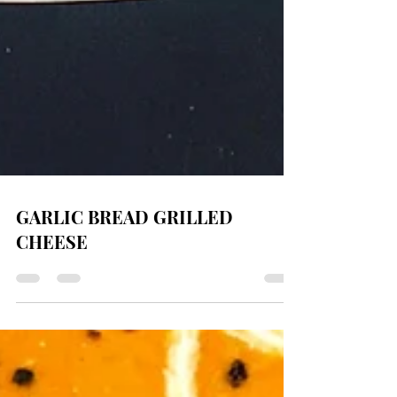
GARLIC BREAD GRILLED
CHEESE