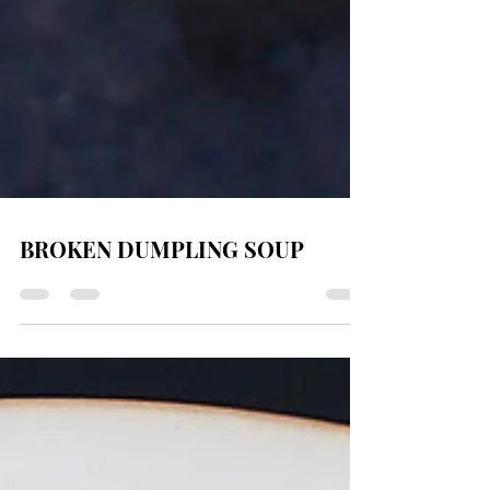
BROKEN DUMPLING SOUP