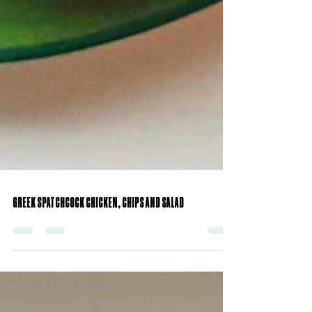
GREEK SPATCHCOCK CHICKEN, CHIPS AND SALAD