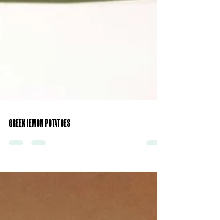
GREEK LEMON POTATOES