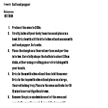
Salt and pepper
French
Malaysian
METHOD
Preheat the oven to 200c.
Firstly, halve all your baby tomatoes and place in a 
bowl. Drizzle with a little bit of olive oil and season with 
salt and pepper. Set aside.
Place the dough on a floured surface and portion 
into two. Carefully shape the balls into about 20cm 
disks, either using a rolling pin or stretching with 
your hands.
Drizzle them with olive oil and then fold them over. 
Drizzle the tops with olive oil and place on a large, 
floured baking tray. Place in the oven and bake for 10-
12 minutes or until golden brown.
Remove the pizza sandwiches out of the oven and 
carefully open them out. Spread the bases with 