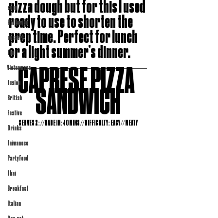
pizza dough but for this I used 
soup
ready to use to shorten the 
Halloween
prep time. Perfect for lunch 
dessert
or a light summer’s dinner. 
thai
CAPRESE PIZZA 
Vietnamese
fusion
SANDWICH
British
Festive
SERVES 2: //MADE IN: 40 MINS // DIFFICULTY: EASY // MEATY
Drinks
Taiwanese
Party Food
Thai
Breakfast
Italian