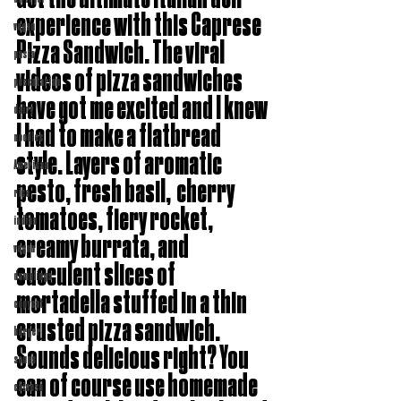
experience with this Caprese 
vegan
Pizza Sandwich. The viral 
pasta
videos of pizza sandwiches 
pescatarian
have got me excited and I knew 
dairy
I had to make a flatbread 
noodles
style. Layers of aromatic 
American
pesto, fresh basil,  cherry 
rice
tomatoes, fiery rocket, 
indian
creamy burrata, and 
vegan
succulent slices of 
dumplings
mortadella stuffed in a thin 
copycat
crusted pizza sandwich. 
burger
Sounds delicious right? You 
soups
can of course use homemade 
chinese