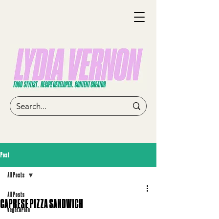
Post
All Posts
All Posts
CAPRESE PIZZA SANDWICH
vegetarian