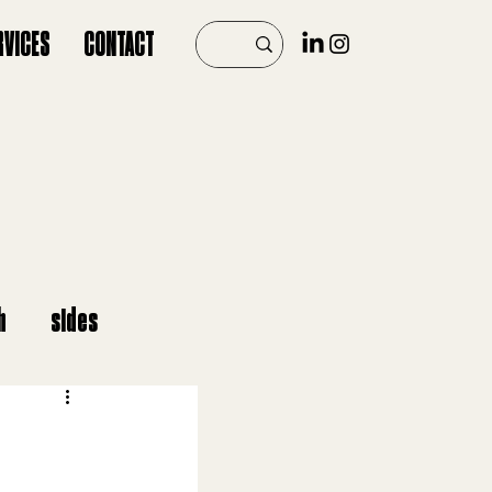
RVICES
CONTACT
h
sides
er
vegan