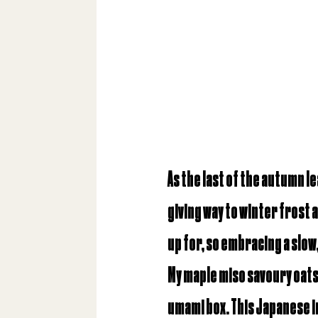
As the last of the autumn le
giving way to winter frost 
up for, so embracing a slow,
My maple miso savoury oats 
umami box
. This Japanese 