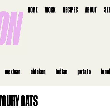
HOME
WORK
RECIPES
ABOUT
SE
mexican
chicken
indian
potato
lunc
starter
vegan
salads
italian
airfry
VOURY OATS