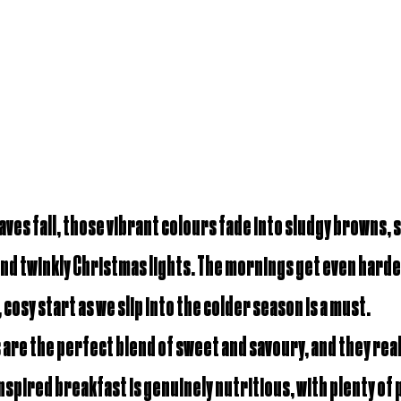
aves fall, those vibrant colours fade into sludgy browns, s
and twinkly Christmas lights. The mornings get even harde
 cosy start as we slip into the colder season is a must.
are the perfect blend of sweet and savoury, and they 
real
inspired breakfast is genuinely nutritious, with plenty of 