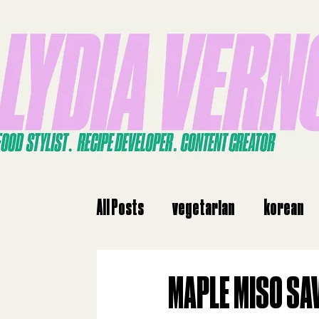
All Posts
vegetarian
korean
dinne
dinner
Japanese
MAPLE MISO SA