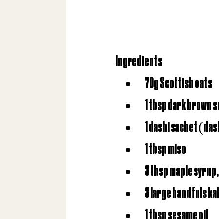
Ingredients
70g Scottish oats
1 tbsp dark brown 
1 dashi sachet (da
1 tbsp miso
3 tbsp maple syrup,
3 large handfuls ka
1 tbsp sesame oil