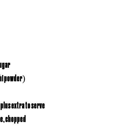
sugar
shi powder)
 plus extra to serve
le, chopped