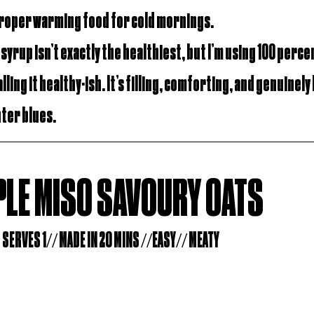
Proper warming food for cold mornings.
e syrup isn’t exactly the healthiest, but I’m using 100 perce
lling it healthy-ish. It’s filling, comforting, and genuinely 
nter blues.
LE MISO SAVOURY OATS
SERVES 1// MADE IN 20 MINS //EASY// MEATY