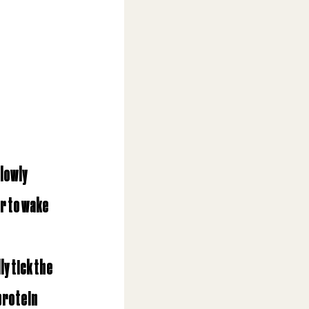
lowly 
r to wake 
ly tick the 
protein 