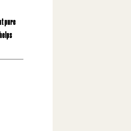
nt pure 
helps 