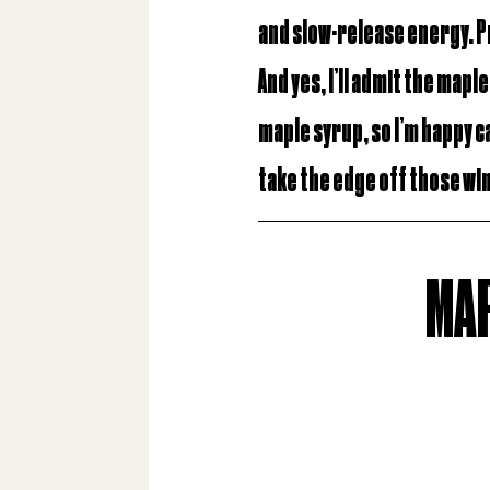
and slow-release energy. 
And yes, I’ll admit the mapl
maple syrup, so I’m happy ca
take the edge off those wi
MAP