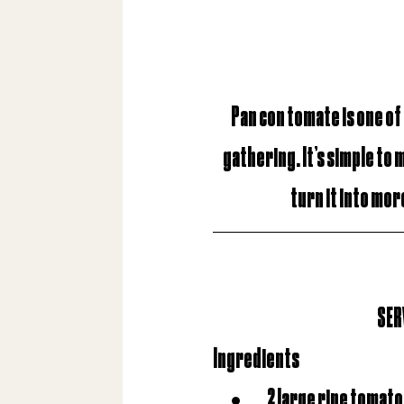
Pan con tomate
is one of
gathering. It’s simple to 
turn it into more
SERV
Ingredients
2 large ripe tomat