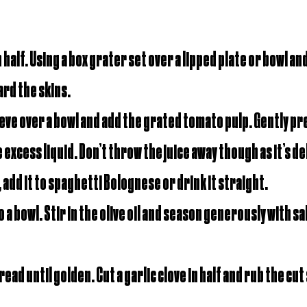
half. Using a box grater set over a lipped plate or bowl an
rd the skins.
ieve over a bowl and add the grated tomato pulp. Gently pre
xcess liquid. Don’t throw the juice away though as it’s del
, add it to spaghetti Bolognese or drink it straight.
 a bowl. Stir in the olive oil and season generously with sal
ead until golden. Cut a garlic clove in half and rub the cut 