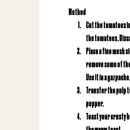
Method
Cut the tomatoes in 
the tomatoes. Disca
Place a fine mesh s
remove some of the e
Use it in a gazpacho
Transfer the pulp to
pepper.
Toast your crusty br
the warm toast.