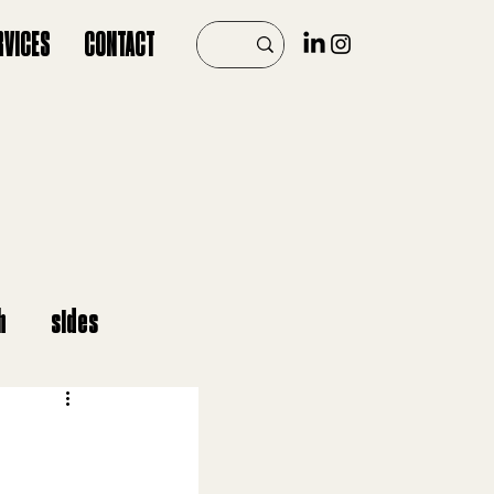
RVICES
CONTACT
h
sides
er
vegan