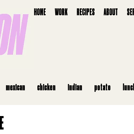
HOME
WORK
RECIPES
ABOUT
SE
mexican
chicken
indian
potato
lunc
starter
vegan
salads
italian
airfry
E