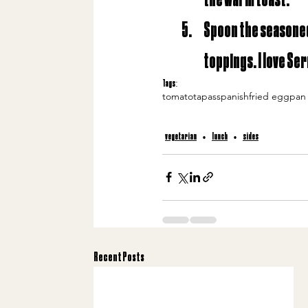
Spoon the seasoned 
toppings. I love Se
Tags:
tomato
tapas
spanish
fried egg
pan
vegetarian
lunch
sides
Recent Posts