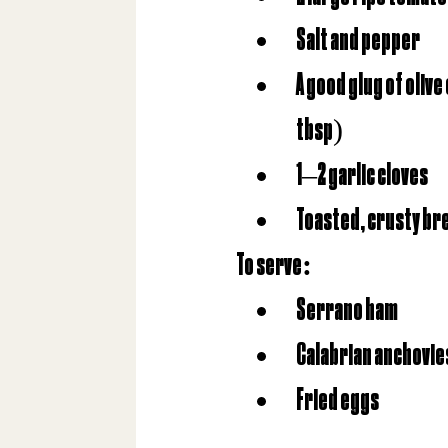
Salt and pepper
A good glug of olive
tbsp)
1–2 garlic cloves
Toasted, crusty br
To serve
:
Serrano ham
Calabrian anchovie
Fried eggs