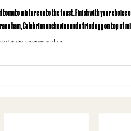
tomato mixture onto the toast. Finish with your choice o
rrano ham, Calabrian anchovies and a fried egg on top of mi
 con tomate
anchovies
serrano ham