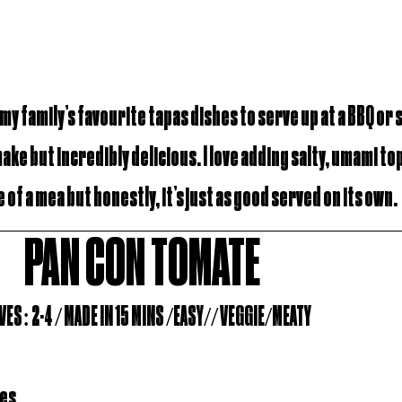
 my family’s favourite tapas dishes to serve up at a BBQ or
make but incredibly delicious. I love adding salty, umami to
 of a mea but honestly, it’s just as good served on its own.
PAN CON TOMATE
ES: 2-4 / MADE IN 15 MINS /EASY// VEGGIE/MEATY
oes