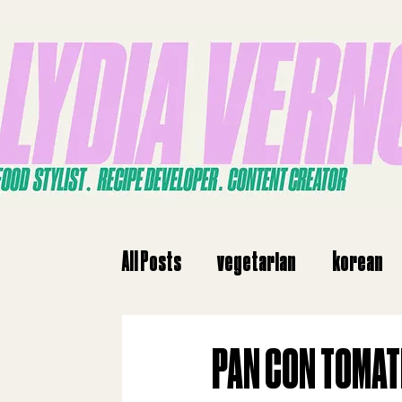
All Posts
vegetarian
korean
dinne
dinner
Japanese
PAN CON TOMAT