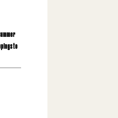
 summer 
ppings to 