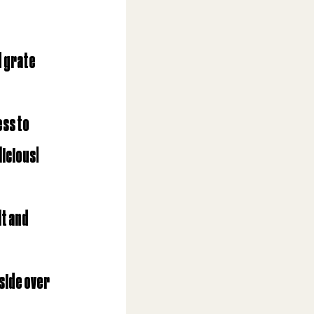
d grate 
ss to 
icious! 
t and 
side over 