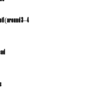
 oil (around 3–4 
ead
s